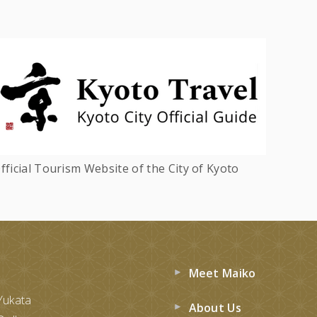
fficial Tourism Website of the City of Kyoto
Meet Maiko
Yukata
About Us