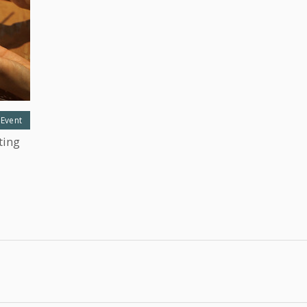
 Event
ting