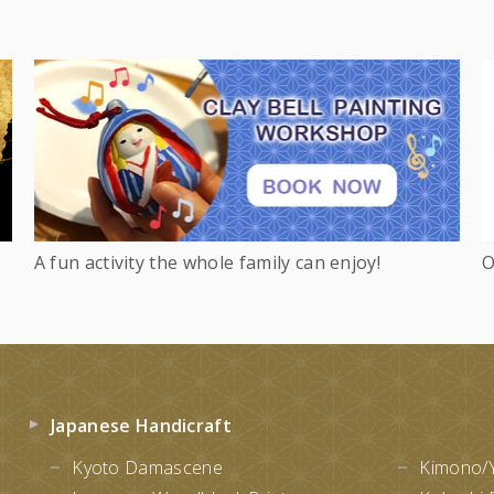
A fun activity the whole family can enjoy!
O
Japanese Handicraft
Kyoto Damascene
Kimono/