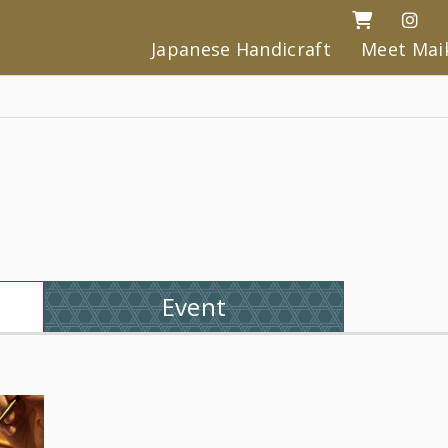
Japanese Handicraft
Meet Mai
Event