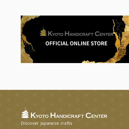
Discover Japanese crafts