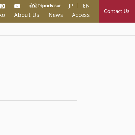
JP
EN
Contact Us
ko
About Us
News
Access