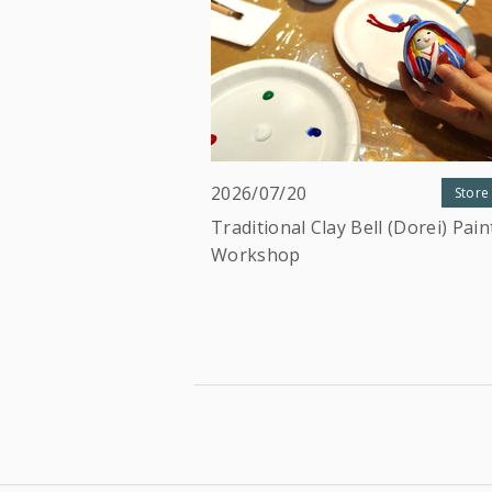
2026/07/20
Store
Traditional Clay Bell (Dorei) Pain
Workshop