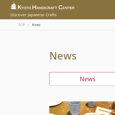
Discover Japanese Crafts
TOP
News
News
News