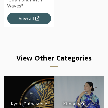
Waves"
View all
View Other Categories
Kyoto Damascene
Kimono/Yukata