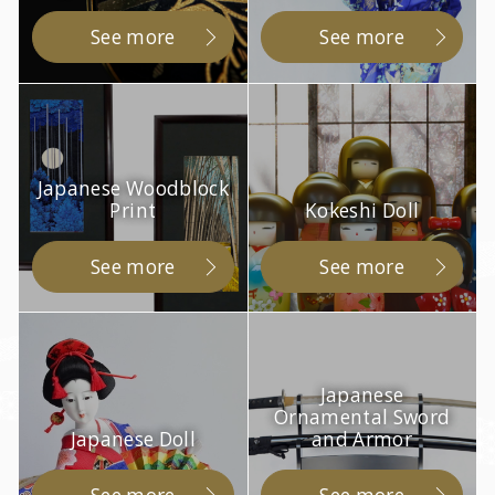
See more
See more
Japanese Woodblock
Print
Kokeshi Doll
See more
See more
Japanese
Ornamental Sword
Japanese Doll
and Armor