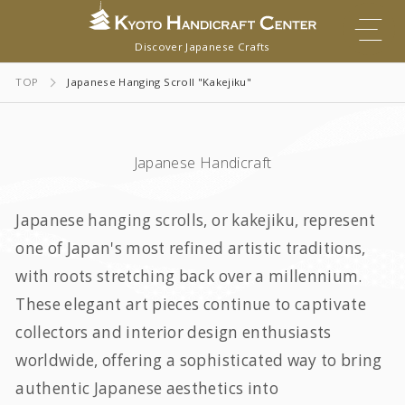
Discover Japanese Crafts
TOP
Japanese Hanging Scroll "Kakejiku"
Japanese Handicraft
Japanese hanging scrolls, or
kakejiku
, represent
one of Japan's most refined artistic traditions,
with roots stretching back over a millennium.
These elegant art pieces continue to captivate
collectors and interior design enthusiasts
worldwide, offering a sophisticated way to bring
authentic Japanese aesthetics into