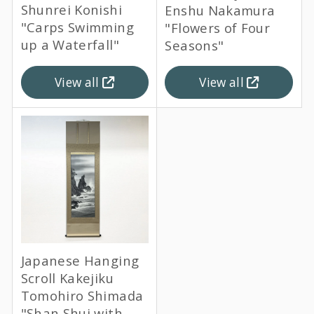
Shunrei Konishi
Enshu Nakamura
"Carps Swimming
"Flowers of Four
up a Waterfall"
Seasons"
View all
View all
Japanese Hanging
Scroll Kakejiku
Tomohiro Shimada
"Shan Shui with