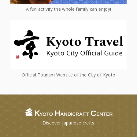
A fun activity the whole family can enjoy!
Official Tourism Website of the City of Kyoto
Discover Japanese crafts