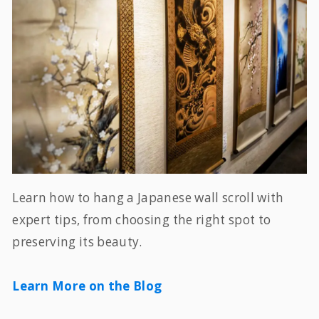
Learn how to hang a Japanese wall scroll with
expert tips, from choosing the right spot to
preserving its beauty.
Learn More on the Blog