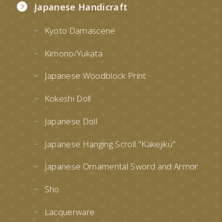
Japanese Handicraft
Kyoto Damascene
Kimono/Yukata
Japanese Woodblock Print
Kokeshi Doll
Japanese Doll
Japanese Hanging Scroll "Kakejiku"
Japanese Ornamental Sword and Armor
Sho
Lacquerware