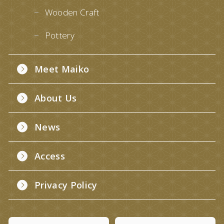
Wooden Craft
Pottery
Meet Maiko
About Us
News
Access
Privacy Policy