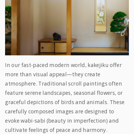
In our fast-paced modern world, kakejiku offer
more than visual appeal—they create
atmosphere. Traditional scroll paintings often
feature serene landscapes, seasonal flowers, or
graceful depictions of birds and animals. These
carefully composed images are designed to
evoke
wabi-sabi
(beauty in imperfection) and
cultivate feelings of peace and harmony.