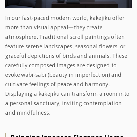
In our fast-paced modern world, kakejiku offer
more than visual appeal—they create
atmosphere. Traditional scroll paintings often
feature serene landscapes, seasonal flowers, or
graceful depictions of birds and animals. These
carefully composed images are designed to
evoke
wabi-sabi
(beauty in imperfection) and
cultivate feelings of peace and harmony.
Displaying a kakejiku can transform a room into
a personal sanctuary, inviting contemplation
and mindfulness.