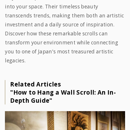
into your space. Their timeless beauty
transcends trends, making them both an artistic
investment and a daily source of inspiration.
Discover how these remarkable scrolls can
transform your environment while connecting
you to one of Japan's most treasured artistic
legacies.
Related Articles
"How to Hang a Wall Scroll: An In-
Depth Guide"