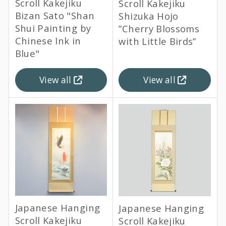
Scroll Kakejiku
Scroll Kakejiku
Bizan Sato "Shan
Shizuka Hojo
Shui Painting by
”Cherry Blossoms
Chinese Ink in
with Little Birds”
Blue"
View all
View all
Japanese Hanging
Japanese Hanging
Scroll Kakejiku
Scroll Kakejiku