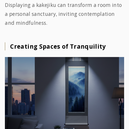
Displaying a kakejiku can transform a room into
a personal sanctuary, inviting contemplation
and mindfulness.
Creating Spaces of Tranquility