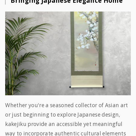
Bringing Japanese Elegance Home
Whether you're a seasoned collector of Asian art
or just beginning to explore Japanese design,
kakejiku provide an accessible yet meaningful
way to incorporate authentic cultural elements