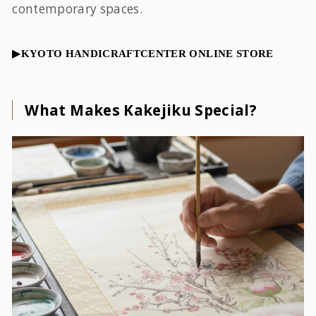
contemporary spaces.
▶︎KYOTO HANDICRAFTCENTER ONLINE STORE
What Makes Kakejiku Special?