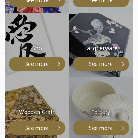
See more
See more
Sho
Lacquerware
See more
See more
Wooden Craft
Pottery
See more
See more