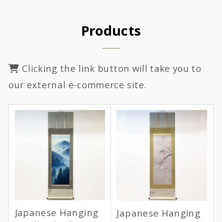
Products
Clicking the link button will take you to
our external e-commerce site.
Japanese Hanging
Japanese Hanging