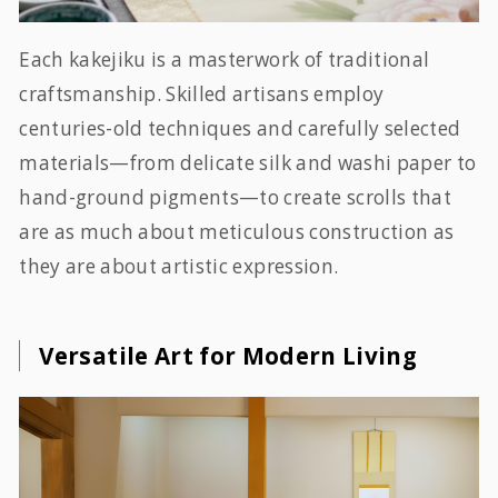
Each kakejiku is a masterwork of traditional
craftsmanship. Skilled artisans employ
centuries-old techniques and carefully selected
materials—from delicate silk and washi paper to
hand-ground pigments—to create scrolls that
are as much about meticulous construction as
they are about artistic expression.
Versatile Art for Modern Living