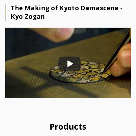
The Making of Kyoto Damascene -
Kyo Zogan
Products