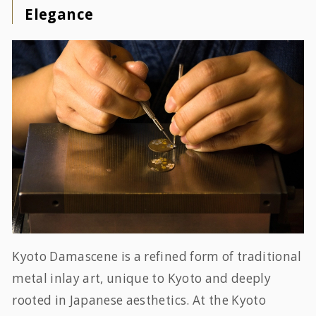
Elegance
Kyoto Damascene is a refined form of traditional
metal inlay art, unique to Kyoto and deeply
rooted in Japanese aesthetics. At the Kyoto