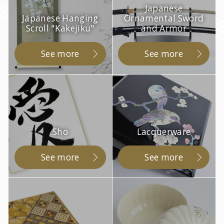
Japanese
Japanese Hanging
Ornamental Sword
Scroll "Kakejiku"
and Armor
See more
See more
Sho
Lacquerware
See more
See more