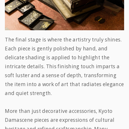
The final stage is where the artistry truly shines.
Each piece is gently polished by hand, and
delicate shading is applied to highlight the
intricate details. This finishing touch imparts a
soft luster and a sense of depth, transforming
the item into a work of art that radiates elegance
and quiet strength.
More than just decorative accessories, Kyoto
Damascene pieces are expressions of cultural
heritage and refined craftsmanship. Many