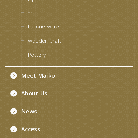
Sho
Lacquerware
Wooden Craft
Pottery
Meet Maiko
About Us
News
Access