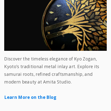
Discover the timeless elegance of Kyo Zogan,
Kyoto’s traditional metal inlay art. Explore its
samurai roots, refined craftsmanship, and
modern beauty at Amita Studio.
Learn More on the Blog