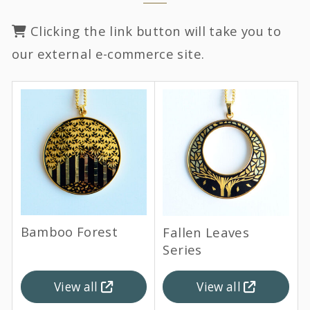
Clicking the link button will take you to
our external e-commerce site.
Bamboo Forest
Fallen Leaves
Series
View all
View all