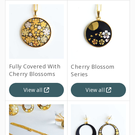
Fully Covered With
Cherry Blossom
Cherry Blossoms
Series
View all
View all