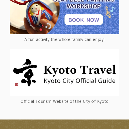
A fun activity the whole family can enjoy!
Official Tourism Website of the City of Kyoto