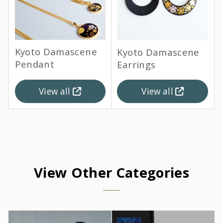
Kyoto Damascene
Kyoto Damascene
Pendant
Earrings
View all
View all
View Other Categories