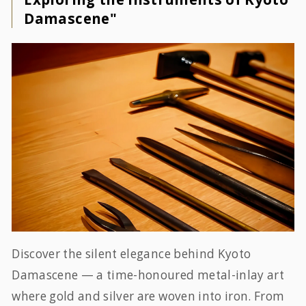
Damascene"
Discover the silent elegance behind Kyoto
Damascene — a time-honoured metal-inlay art
where gold and silver are woven into iron. From