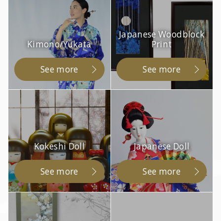
Japanese Woodblock
Kimono/Yukata
Print
See more
See more
Kokeshi Doll
Japanese Doll
See more
See more