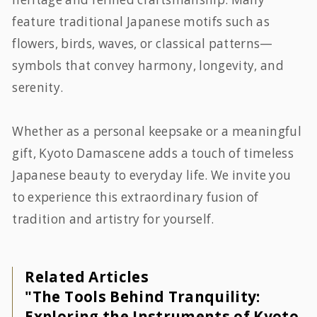
feature traditional Japanese motifs such as
flowers, birds, waves, or classical patterns—
symbols that convey harmony, longevity, and
serenity.
Whether as a personal keepsake or a meaningful
gift, Kyoto Damascene adds a touch of timeless
Japanese beauty to everyday life. We invite you
to experience this extraordinary fusion of
tradition and artistry for yourself.
Related Articles
"The Tools Behind Tranquility:
Exploring the Instruments of Kyoto