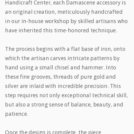
Handicraft Center, each Damascene accessory is
an original creation, meticulously handcrafted
in our in-house workshop by skilled artisans who
have inherited this time-honored technique.
The process begins with a flat base of iron, onto
which the artisan carves intricate patterns by
hand using a small chisel and hammer. Into
these fine grooves, threads of pure gold and
silver are inlaid with incredible precision. This
step requires not only exceptional technical skill,
but also a strong sense of balance, beauty, and
patience.
Once the design is complete, the piece