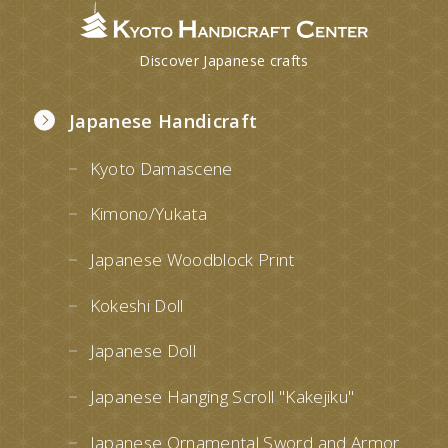
Discover Japanese crafts
Japanese Handicraft
Kyoto Damascene
Kimono/Yukata
Japanese Woodblock Print
Kokeshi Doll
Japanese Doll
Japanese Hanging Scroll "Kakejiku"
Japanese Ornamental Sword and Armor