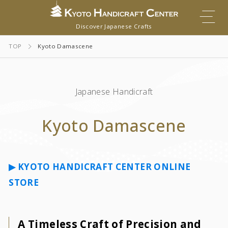
Discover Japanese Crafts
TOP
Kyoto Damascene
Japanese Handicraft
Kyoto Damascene
▶︎
KYOTO HANDICRAFT CENTER ONLINE
STORE
A Timeless Craft of Precision and