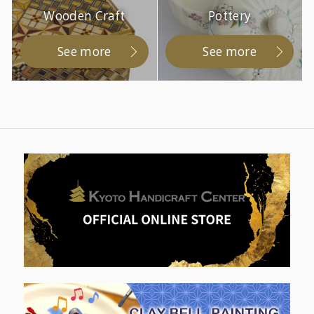
Wooden Craft
Pottery
See more
See more