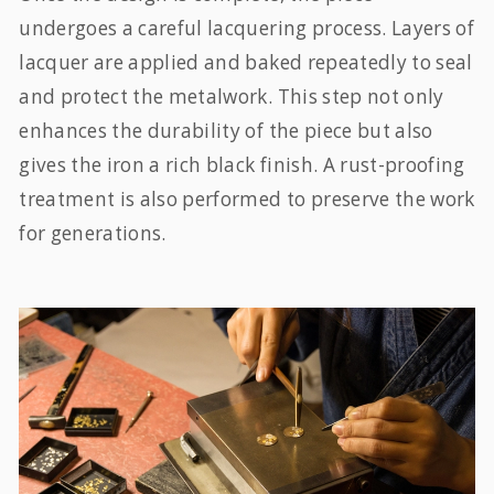
undergoes a careful lacquering process. Layers of
lacquer are applied and baked repeatedly to seal
and protect the metalwork. This step not only
enhances the durability of the piece but also
gives the iron a rich black finish. A rust-proofing
treatment is also performed to preserve the work
for generations.