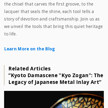
the chisel that carves the first groove, to the
lacquer that seals the shine, each tool tells a
story of devotion and craftsmanship. Join us as
we unveil the tools that bring this quiet heritage
to life.
Learn More on the Blog
Related Articles
”Kyoto Damascene "Kyo Zogan": The
Legacy of Japanese Metal Inlay Art”