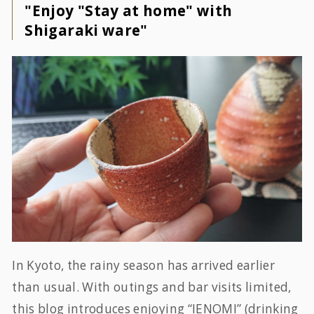
"Enjoy "Stay at home" with
Shigaraki ware"
In Kyoto, the rainy season has arrived earlier
than usual. With outings and bar visits limited,
this blog introduces enjoying “IENOMI” (drinking