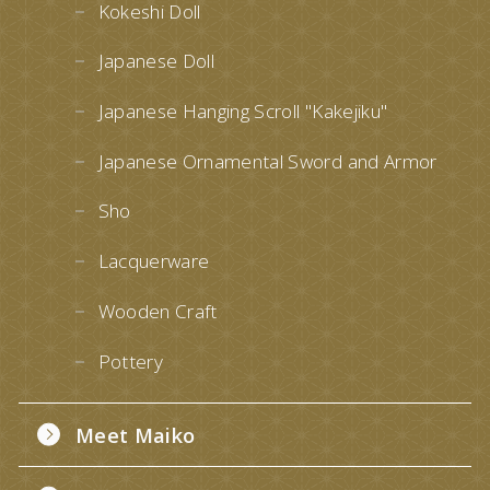
Kokeshi Doll
Japanese Doll
Japanese Hanging Scroll "Kakejiku"
Japanese Ornamental Sword and Armor
Sho
Lacquerware
Wooden Craft
Pottery
Meet Maiko