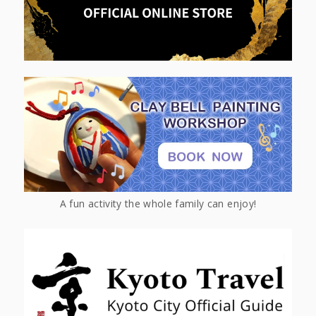
A fun activity the whole family can enjoy!