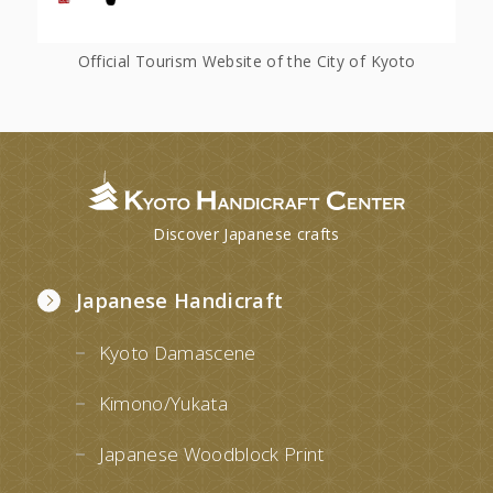
Official Tourism Website of the City of Kyoto
Discover Japanese crafts
Japanese Handicraft
Kyoto Damascene
Kimono/Yukata
Japanese Woodblock Print