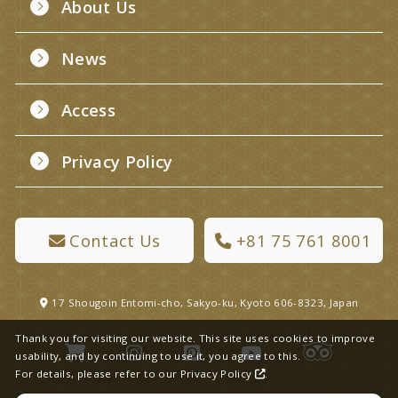
About Us
News
Access
Privacy Policy
Contact Us
+81 75 761 8001
17 Shougoin Entomi-cho, Sakyo-ku, Kyoto 606-8323, Japan
Thank you for visiting our website. This site uses cookies to improve
usability, and by continuing to use it, you agree to this.
For details, please refer to our
Privacy Policy
.