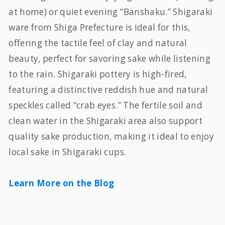
at home) or quiet evening “Banshaku.” Shigaraki
ware from Shiga Prefecture is ideal for this,
offering the tactile feel of clay and natural
beauty, perfect for savoring sake while listening
to the rain. Shigaraki pottery is high-fired,
featuring a distinctive reddish hue and natural
speckles called “crab eyes.” The fertile soil and
clean water in the Shigaraki area also support
quality sake production, making it ideal to enjoy
local sake in Shigaraki cups.
Learn More on the Blog