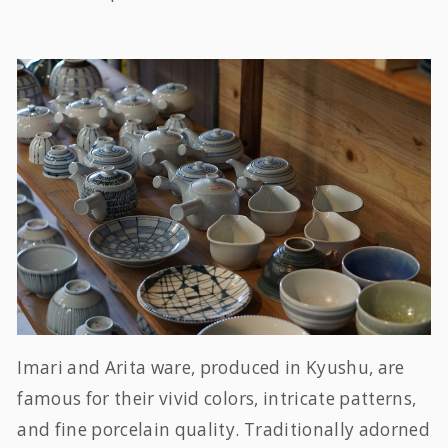
Imari and Arita ware, produced in Kyushu, are
famous for their vivid colors, intricate patterns,
and fine porcelain quality. Traditionally adorned