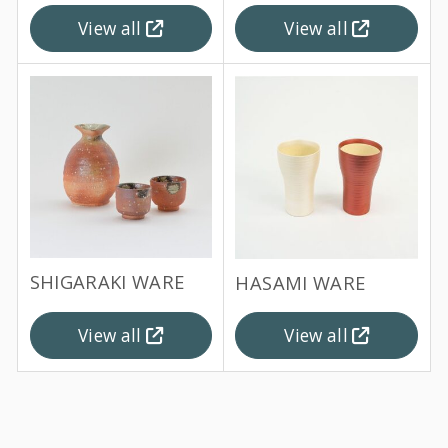
View all
View all
SHIGARAKI WARE
HASAMI WARE
View all
View all