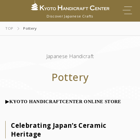
Discover Japanese Crafts
TOP
Pottery
Japanese Handicraft
Pottery
▶︎KYOTO HANDICRAFTCENTER ONLINE STORE
Celebrating Japan’s Ceramic
Heritage