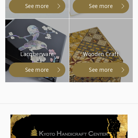
See more
See more
Lacquerware
Wooden Craft
See more
See more