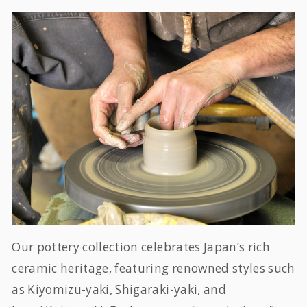
Our pottery collection celebrates Japan’s rich
ceramic heritage, featuring renowned styles such
as Kiyomizu-yaki, Shigaraki-yaki, and