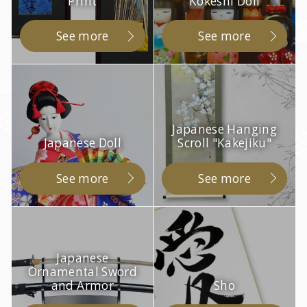
Print
Kokeshi Doll
See more
See more
Japanese Hanging
Japanese Doll
Scroll "Kakejiku"
See more
See more
Japanese
Ornamental Sword
and Armor
Sho