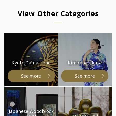
View Other Categories
Kyoto Damascene
Kimono/Yukata
See more
See more
Japanese Woodblock