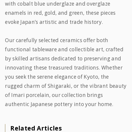
with cobalt blue underglaze and overglaze
enamels in red, gold, and green, these pieces
evoke Japan’s artistic and trade history.
Our carefully selected ceramics offer both
functional tableware and collectible art, crafted
by skilled artisans dedicated to preserving and
innovating these treasured traditions. Whether
you seek the serene elegance of Kyoto, the
rugged charm of Shigaraki, or the vibrant beauty
of Imari porcelain, our collection brings
authentic Japanese pottery into your home.
Related Articles