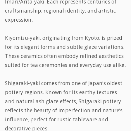
Imari/Arita-yaki. Each represents centuries of
craftsmanship, regional identity, and artistic
expression.
Kiyomizu-yaki, originating from Kyoto, is prized
for its elegant forms and subtle glaze variations.
These ceramics often embody refined aesthetics
suited for tea ceremonies and everyday use alike.
Shigaraki-yaki comes from one of Japan’s oldest
pottery regions. Known for its earthy textures
and natural ash glaze effects, Shigaraki pottery
reflects the beauty of imperfection and nature’s
influence, perfect for rustic tableware and
decorative pieces.