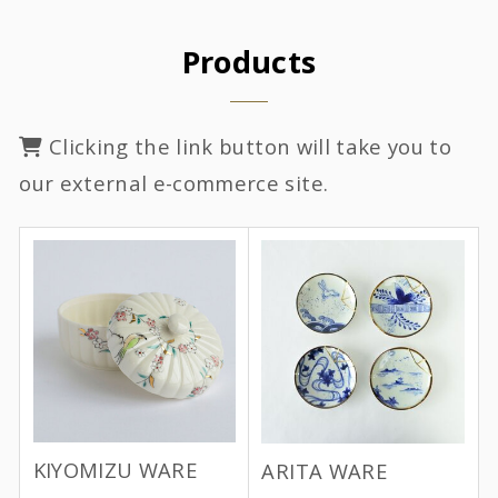
Products
Clicking the link button will take you to
our external e-commerce site.
KIYOMIZU WARE
ARITA WARE