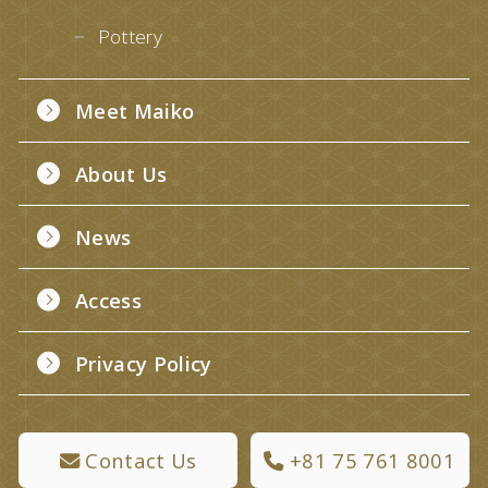
Pottery
Meet Maiko
About Us
News
Access
Privacy Policy
Contact Us
+81 75 761 8001