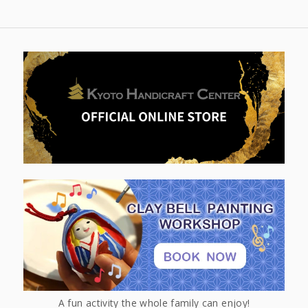
A fun activity the whole family can enjoy!