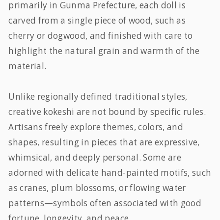
primarily in Gunma Prefecture, each doll is
carved from a single piece of wood, such as
cherry or dogwood, and finished with care to
highlight the natural grain and warmth of the
material.
Unlike regionally defined traditional styles,
creative kokeshi are not bound by specific rules.
Artisans freely explore themes, colors, and
shapes, resulting in pieces that are expressive,
whimsical, and deeply personal. Some are
adorned with delicate hand-painted motifs, such
as cranes, plum blossoms, or flowing water
patterns—symbols often associated with good
fortune, longevity, and peace.