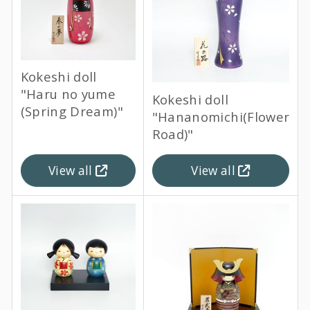
Kokeshi doll
"Haru no yume
Kokeshi doll
(Spring Dream)"
"Hananomichi(Flower
Road)"
View all
View all