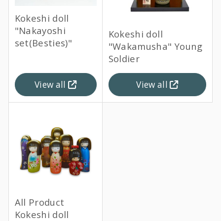
Kokeshi doll
"Nakayoshi
Kokeshi doll
set(Besties)"
"Wakamusha" Young
Soldier
View all
View all
All Product
Kokeshi doll