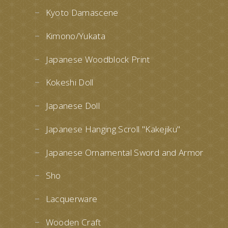
Kyoto Damascene
Kimono/Yukata
Japanese Woodblock Print
Kokeshi Doll
Japanese Doll
Japanese Hanging Scroll "Kakejiku"
Japanese Ornamental Sword and Armor
Sho
Lacquerware
Wooden Craft