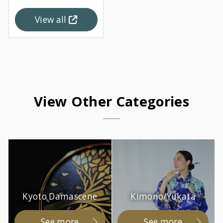
View all
View Other Categories
Kyoto Damascene
Kimono/Yukata
See more
See more