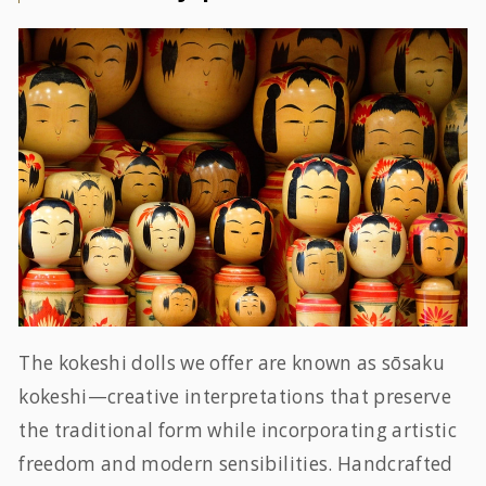
The kokeshi dolls we offer are known as sōsaku
kokeshi—creative interpretations that preserve
the traditional form while incorporating artistic
freedom and modern sensibilities. Handcrafted