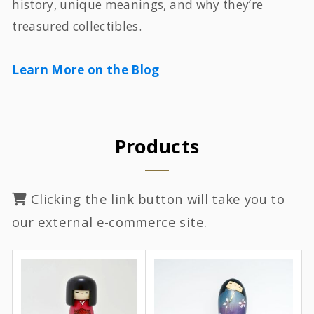
history, unique meanings, and why they’re
treasured collectibles.
Learn More on the Blog
Products
Clicking the link button will take you to
our external e-commerce site.