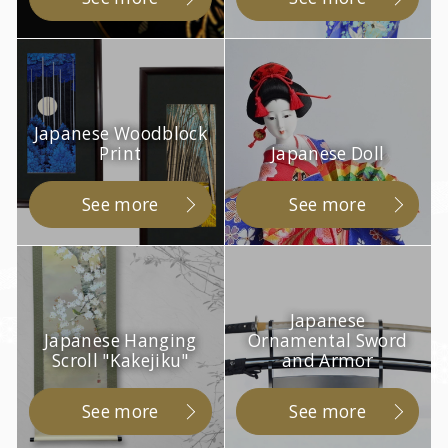
Japanese Woodblock
Print
Japanese Doll
See more
See more
Japanese
Japanese Hanging
Ornamental Sword
Scroll "Kakejiku"
and Armor
See more
See more