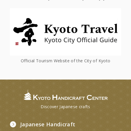
Official Tourism Website of the City of Kyoto
Discover Japanese crafts
Japanese Handicraft