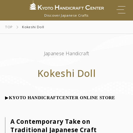
Discover Japanese Crafts
TOP
Kokeshi Doll
Japanese Handicraft
Kokeshi Doll
▶︎
KYOTO HANDICRAFTCENTER ONLINE STORE
A Contemporary Take on
Traditional Japanese Craft