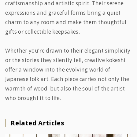
craftsmanship and artistic spirit. Their serene
expressions and graceful forms bring a quiet
charm to any room and make them thoughtful
gifts or collectible keepsakes.
Whether you're drawn to their elegant simplicity
or the stories they silently tell, creative kokeshi
offer a window into the evolving world of
Japanese folk art. Each piece carries not only the
warmth of wood, but also the soul of the artist
who brought it to life.
Related Articles