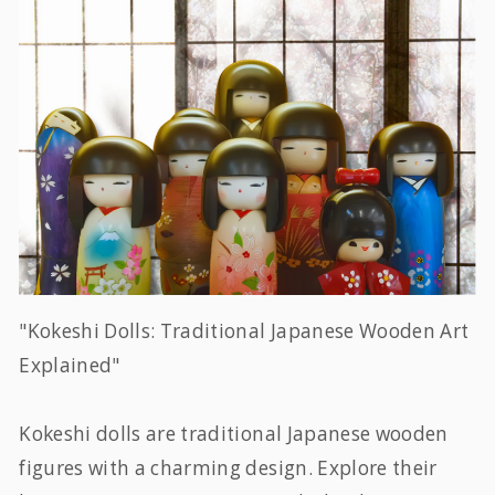
"Kokeshi Dolls: Traditional Japanese Wooden Art
Explained"
Kokeshi dolls are traditional Japanese wooden
figures with a charming design. Explore their