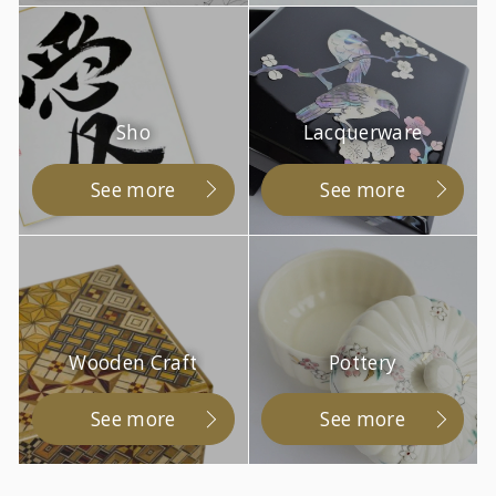
Sho
Lacquerware
See more
See more
Wooden Craft
Pottery
See more
See more