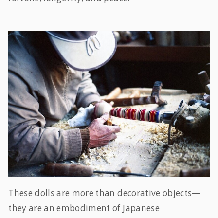
These dolls are more than decorative objects—
they are an embodiment of Japanese